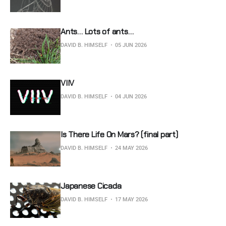
Ants… Lots of ants…
DAVID B. HIMSELF
05 JUN 2026
VIIV
DAVID B. HIMSELF
04 JUN 2026
Is There Life On Mars? (final part)
DAVID B. HIMSELF
24 MAY 2026
Japanese Cicada
DAVID B. HIMSELF
17 MAY 2026