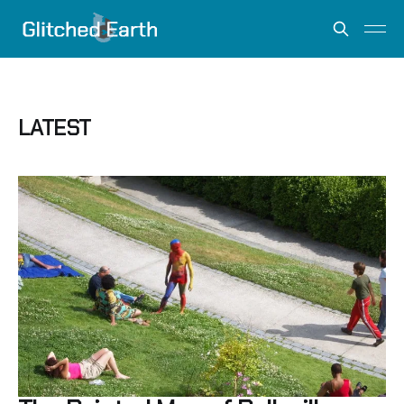
LATEST