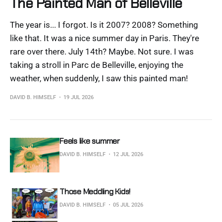
The Painted Man of Belleville
The year is... I forgot. Is it 2007? 2008? Something
like that. It was a nice summer day in Paris. They're
rare over there. July 14th? Maybe. Not sure. I was
taking a stroll in Parc de Belleville, enjoying the
weather, when suddenly, I saw this painted man!
DAVID B. HIMSELF
19 JUL 2026
Feels like summer
DAVID B. HIMSELF
12 JUL 2026
Those Meddling Kids!
DAVID B. HIMSELF
05 JUL 2026