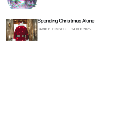
Spending Christmas Alone
DAVID B. HIMSELF
24 DEC 2025
Subscribe to Glitched Earth
Don't miss out on the latest news. Sign up now to get 