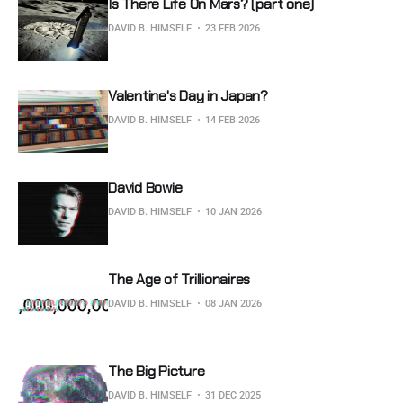
Is There Life On Mars? (part one)
DAVID B. HIMSELF
23 FEB 2026
Valentine's Day in Japan?
DAVID B. HIMSELF
14 FEB 2026
David Bowie
DAVID B. HIMSELF
10 JAN 2026
The Age of Trillionaires
DAVID B. HIMSELF
08 JAN 2026
The Big Picture
DAVID B. HIMSELF
31 DEC 2025