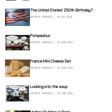
The United States' 250th Birthday?
DAVID B. HIMSELF
04 JUL 2026
Pompadour
DAVID B. HIMSELF
29 JUN 2026
France Mini Cheese Set
DAVID B. HIMSELF
29 JUN 2026
Looking into the soup
DAVID B. HIMSELF
28 JUN 2026