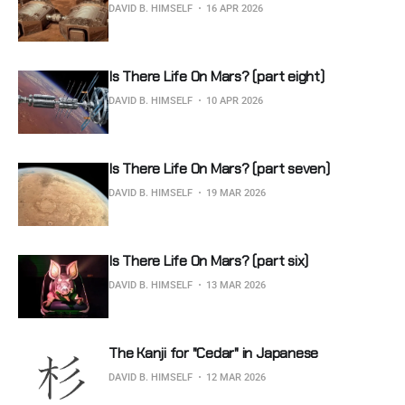
DAVID B. HIMSELF
16 APR 2026
Is There Life On Mars? (part eight)
DAVID B. HIMSELF
10 APR 2026
Is There Life On Mars? (part seven)
DAVID B. HIMSELF
19 MAR 2026
Is There Life On Mars? (part six)
DAVID B. HIMSELF
13 MAR 2026
The Kanji for "Cedar" in Japanese
DAVID B. HIMSELF
12 MAR 2026