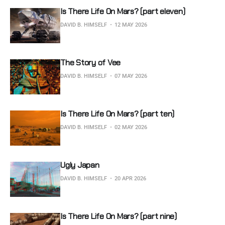
Is There Life On Mars? (part eleven)
DAVID B. HIMSELF
12 MAY 2026
The Story of Vee
DAVID B. HIMSELF
07 MAY 2026
Is There Life On Mars? (part ten)
DAVID B. HIMSELF
02 MAY 2026
Ugly Japan
DAVID B. HIMSELF
20 APR 2026
Is There Life On Mars? (part nine)