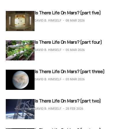
Is There Life On Mars? (part five)
DAVID B. HIMSELF
08 MAR 2026
Is There Life On Mars? (part four)
DAVID B. HIMSELF
05 MAR 2026
Is There Life On Mars? (part three)
DAVID B. HIMSELF
03 MAR 2026
Is There Life On Mars? (part two)
DAVID B. HIMSELF
28 FEB 2026