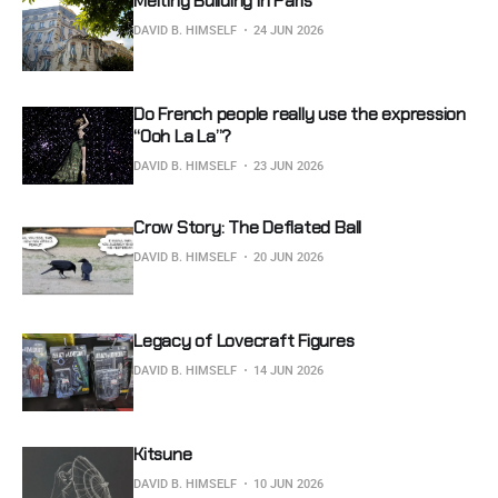
Melting Building in Paris
DAVID B. HIMSELF
24 JUN 2026
Do French people really use the expression
“Ooh La La”?
DAVID B. HIMSELF
23 JUN 2026
Crow Story: The Deflated Ball
DAVID B. HIMSELF
20 JUN 2026
Legacy of Lovecraft Figures
DAVID B. HIMSELF
14 JUN 2026
Kitsune
DAVID B. HIMSELF
10 JUN 2026