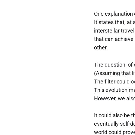
One explanation o
It states that, at
interstellar trave
that can achieve 
other.
The question, of c
(Assuming that li
The filter could o
This evolution ma
However, we also
It could also be 
eventually self-d
world could prove