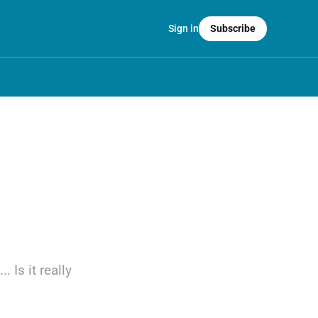
Sign in
Subscribe
 Is it really