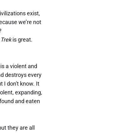
ilizations exist,
because we’re not
?
 Trek
is great.
is a violent and
and destroys every
 I don't know. It
olent, expanding,
e found and eaten
t they are all