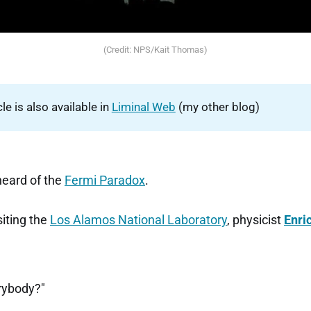
(Credit: NPS/Kait Thomas)
cle is also available in
Liminal Web
(my other blog)
heard of the
Fermi Paradox
.
siting the
Los Alamos National Laboratory
, physicist
Enri
rybody?"