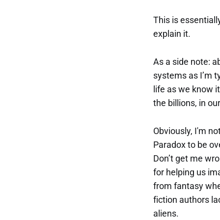
This is essentia
explain it.
As a side note: a
systems as I’m t
life as we know i
the billions, in o
Obviously, I'm n
Paradox to be ove
Don’t get me wrong
for helping us im
from fantasy when
fiction authors l
aliens.