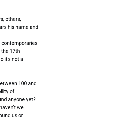
s, others,
ears his name and
t) contemporaries
 the 17th
 it's not a
 (between 100 and
lity of
found anyone yet?
 haven't we
ound us or