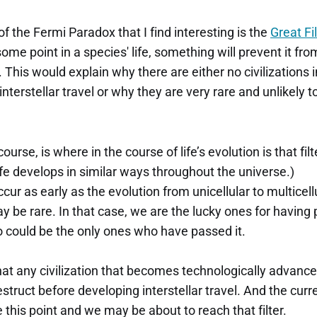
f the Fermi Paradox that I find interesting is the
Great Fi
 some point in a species' life, something will prevent it fr
l. This would explain why there are either no civilizations 
interstellar travel or why they are very rare and unlikely 
ourse, is where in the course of life’s evolution is that fil
fe develops in similar ways throughout the universe.)
ccur as early as the evolution from unicellular to multicellu
y be rare. In that case, we are the lucky ones for having p
 could be the only ones who have passed it.
that any civilization that becomes technologically advanc
estruct before developing interstellar travel. And the curr
 this point and we may be about to reach that filter.