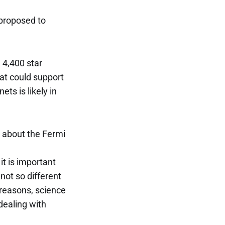
 proposed to
 4,400 star
at could support
ts is likely in
s about the Fermi
it is important
not so different
 reasons, science
dealing with