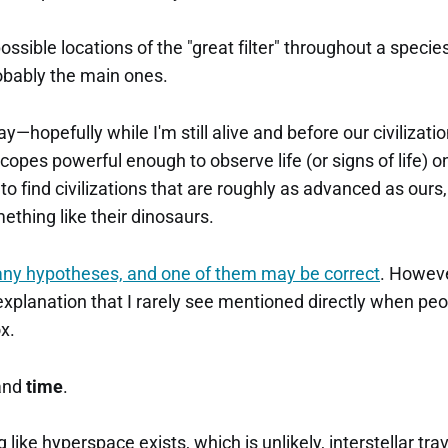
ssible locations of the "great filter" throughout a species'
obably the main ones.
ay—hopefully while I'm still alive and before our civiliza
scopes powerful enough to observe life (or signs of life) 
to find civilizations that are roughly as advanced as ours, 
ething like their dinosaurs.
any hypotheses, and one of them may be correct
. However
xplanation that I rarely see mentioned directly when peo
x.
and
time
.
like hyperspace exists, which is unlikely, interstellar tra