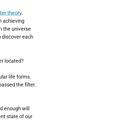
lter theory
.
om achieving
in the universe
to discover each
ter located?
lar life forms.
assed the filter.
ed enough will
ent state of our