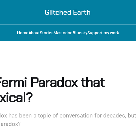
Home
About
Stories
Mastodon
Bluesky
Support my work
Fermi Paradox that
xical?
x has been a topic of conversation for decades, but...
paradox?