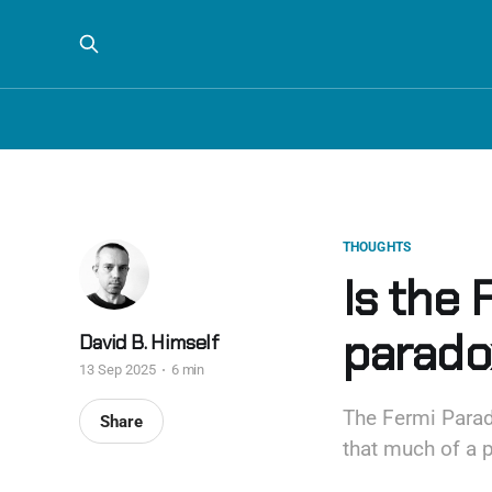
THOUGHTS
Is the 
parado
David B. Himself
13 Sep 2025
6 min
The Fermi Parado
Share
that much of a 