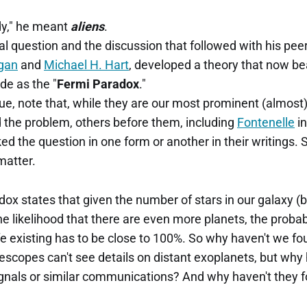
dy," he meant
aliens
.
l question and the discussion that followed with his peer
gan
and
Michael H. Hart
, developed a theory that now b
de as the "
Fermi Paradox
."
ue, note that, while they are our most prominent (almos
d the problem, others before them, including
Fontenelle
in
ed the question in one form or another in their writings. So
matter.
adox states that given the number of stars in our galaxy
he likelihood that there are even more planets, the probabi
life existing has to be close to 100%. So why haven't we 
lescopes can't see details on distant exoplanets, but why
ignals or similar communications? And why haven't they f