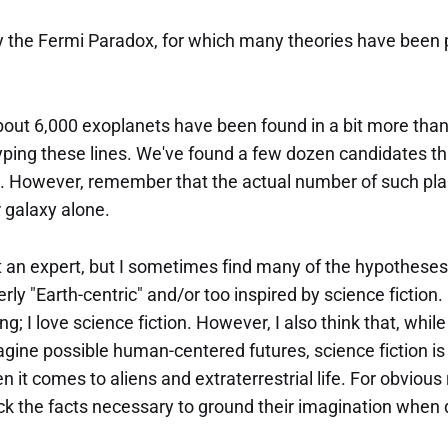
lly the Fermi Paradox, for which many theories have been
bout 6,000 exoplanets have been found in a bit more than
yping these lines. We've found a few dozen candidates th
t. However, remember that the actual number of such plane
ur galaxy alone.
ot an expert, but I sometimes find many of the hypothese
rly "Earth-centric" and/or too inspired by science fiction.
; I love science fiction. However, I also think that, while 
agine possible human-centered futures, science fiction is 
 it comes to aliens and extraterrestrial life. For obvious
ack the facts necessary to ground their imagination when 