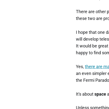
There are other po
these two are pr
I hope that one d
will develop tele
It would be great 
happy to find som
Yes,
there are m
an even simpler e
the Fermi Parado
It's about
space
Unless something 