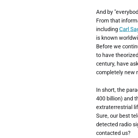
And by "everybo
From that informa
including
Carl Sa
is known worldwi
Before we contin
to have theorize
century, have ask
completely new 
In short, the par
400 billion) and t
extraterrestrial 
Sure, our best te
detected radio s
contacted us?