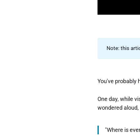
Note: this arti
You've probably 
One day, while vi
wondered aloud,
"Where is eve