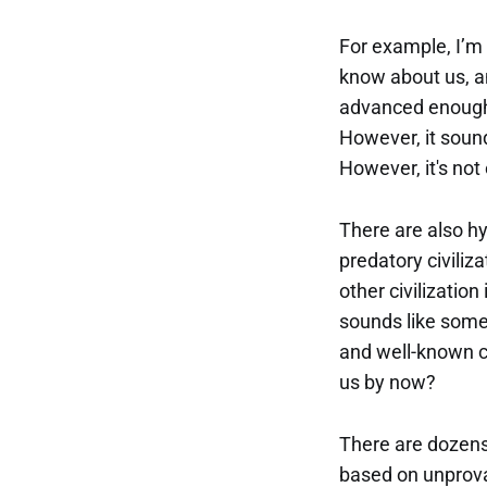
For example, I’m 
know about us, a
advanced enoug
However, it sound
However, it's not 
There are also hy
predatory civiliz
other civilization 
sounds like some
and well-known ci
us by now?
There are dozens
based on unprova