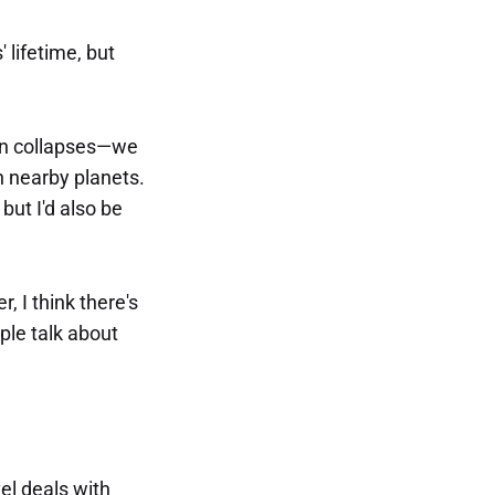
 lifetime, but
tion collapses—we
on nearby planets.
but I'd also be
, I think there's
ple talk about
vel deals with