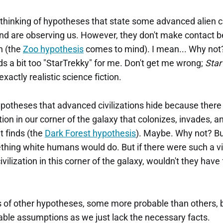
thinking of hypotheses that state some advanced alien civ
nd are observing us. However, they don't make contact 
h (the
Zoo hypothesis
comes to mind). I mean... Why not
s a bit too "StarTrekky" for me. Don't get me wrong;
Star
exactly realistic science fiction.
potheses that advanced civilizations hide because there 
ation in our corner of the galaxy that colonizes, invades, 
it finds (the
Dark Forest hypothesis
). Maybe. Why not? But
thing white humans would do. But if there were such a vi
vilization in this corner of the galaxy, wouldn't they hav
 of other hypotheses, some more probable than others, bu
ble assumptions as we just lack the necessary facts.