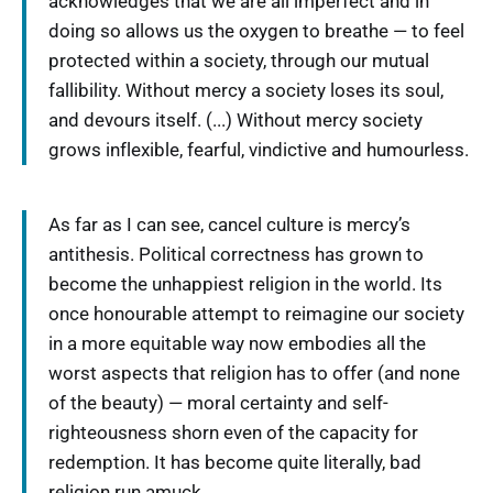
acknowledges that we are all imperfect and in
doing so allows us the oxygen to breathe — to feel
protected within a society, through our mutual
fallibility. Without mercy a society loses its soul,
and devours itself. (...) Without mercy society
grows inflexible, fearful, vindictive and humourless.
As far as I can see, cancel culture is mercy’s
antithesis. Political correctness has grown to
become the unhappiest religion in the world. Its
once honourable attempt to reimagine our society
in a more equitable way now embodies all the
worst aspects that religion has to offer (and none
of the beauty) — moral certainty and self-
righteousness shorn even of the capacity for
redemption. It has become quite literally, bad
religion run amuck.