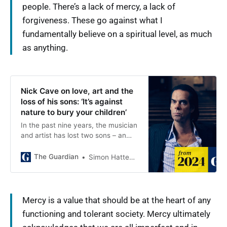
people. There’s a lack of mercy, a lack of
forgiveness. These go against what I
fundamentally believe on a spiritual level, as much
as anything.
Nick Cave on love, art and the
loss of his sons: ‘It’s against
nature to bury your children’
In the past nine years, the musician
and artist has lost two sons – an
experience he explores in a
shocking, deeply personal new
The Guardian
Simon Hattenstone
ceramics project. He discusses
mercy, forgiveness, making and
meaning
Mercy is a value that should be at the heart of any
functioning and tolerant society. Mercy ultimately