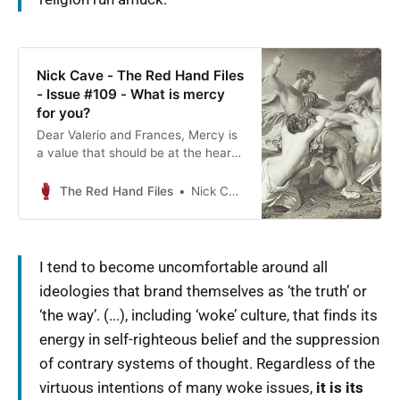
Nick Cave - The Red Hand Files
- Issue #109 - What is mercy
for you?
Dear Valerio and Frances, Mercy is
a value that should be at the heart
of any functioning and tolerant
society. Mercy ultimately
The Red Hand Files
Nick Cave
acknowledges that we are…
I tend to become uncomfortable around all
ideologies that brand themselves as ‘the truth’ or
‘the way’. (...), including ‘woke’ culture, that finds its
energy in self-righteous belief and the suppression
of contrary systems of thought. Regardless of the
virtuous intentions of many woke issues,
it is its