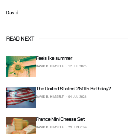
David
READ NEXT
Feels like summer
DAVID B. HIMSELF
12 JUL 2026
The United States' 250th Birthday?
DAVID B. HIMSELF
04 JUL 2026
France Mini Cheese Set
DAVID B. HIMSELF
29 JUN 2026