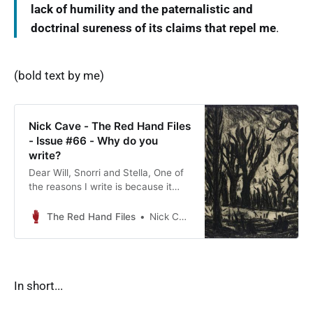
lack of humility and the paternalistic and
doctrinal sureness of its claims that repel me
.
(bold text by me)
Nick Cave - The Red Hand Files
- Issue #66 - Why do you
write?
Dear Will, Snorri and Stella, One of
the reasons I write is because it
allows me the freedom to move
beyond the declared world into the
The Red Hand Files
Nick Cave
uncanny and…
In short...