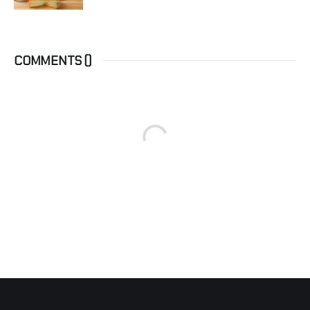
COMMENTS (
)