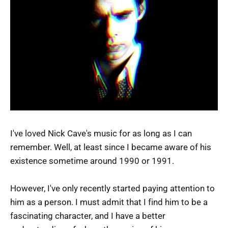
I've loved Nick Cave's music for as long as I can
remember. Well, at least since I became aware of his
existence sometime around 1990 or 1991.
However, I've only recently started paying attention to
him as a person. I must admit that I find him to be a
fascinating character, and I have a better