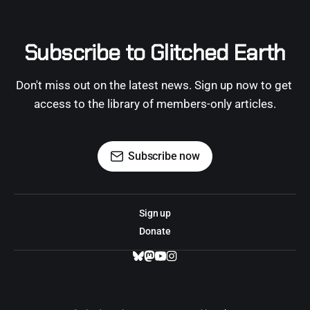
Subscribe to Glitched Earth
Don't miss out on the latest news. Sign up now to get 
access to the library of members-only articles.
Subscribe now
Sign up
Donate