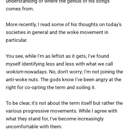
understanding of where the genius of his songs
comes from.
More recently, I read some of his thoughts on today's
societies in general and the woke movement in
particular.
You see, while I'm as leftist as it gets, I've found
myself identifying less and less with what we call
wokism
nowadays. No, don't worry; I'm not joining the
anti-woke nuts. The gods know I've been angry at the
right for co-opting the term and soiling it.
To be clear, it's not about the term itself but rather the
various progressive movements. While I agree with
what they stand for, I've become increasingly
uncomfortable with them.