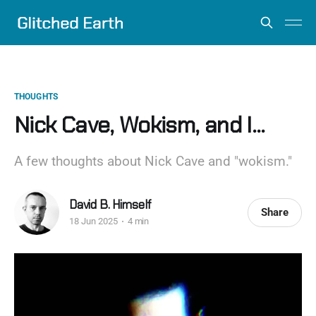
THOUGHTS
Nick Cave, Wokism, and I...
A few thoughts about Nick Cave and "wokism."
David B. Himself
Share
18 Jun 2025
4 min