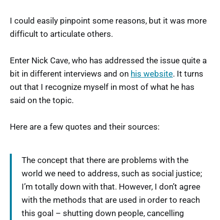
I could easily pinpoint some reasons, but it was more
difficult to articulate others.
Enter Nick Cave, who has addressed the issue quite a
bit in different interviews and on
his website
. It turns
out that I recognize myself in most of what he has
said on the topic.
Here are a few quotes and their sources:
The concept that there are problems with the
world we need to address, such as social justice;
I’m totally down with that. However, I don’t agree
with the methods that are used in order to reach
this goal – shutting down people, cancelling