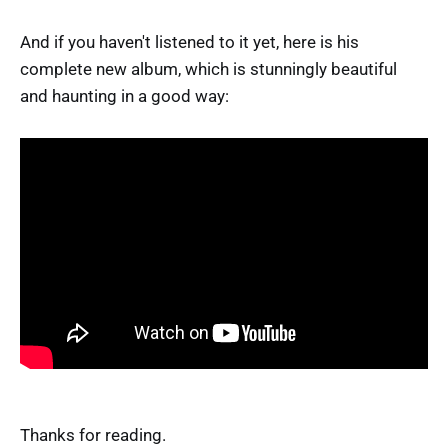
And if you haven't listened to it yet, here is his
complete new album, which is stunningly beautiful
and haunting in a good way:
Thanks for reading.