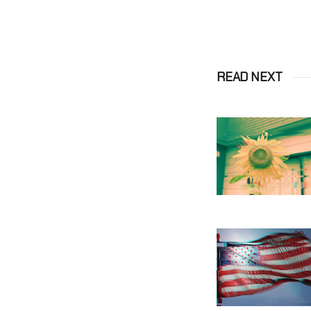
READ NEXT