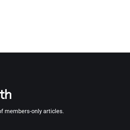
rth
of members-only articles.