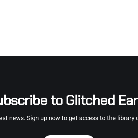
bscribe to Glitched Ea
test news. Sign up now to get access to the library 