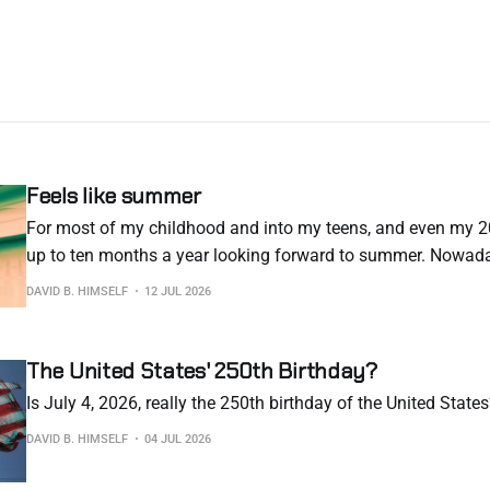
Feels like summer
For most of my childhood and into my teens, and even my 20
up to ten months a year looking forward to summer. Nowaday
arrival more and more every year. The situation in Europe rig
DAVID B. HIMSELF
12 JUL 2026
concerning. The silver lining is
The United States' 250th Birthday?
Is July 4, 2026, really the 250th birthday of the United State
DAVID B. HIMSELF
04 JUL 2026