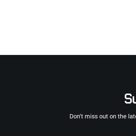
Su
Don't miss out on the la