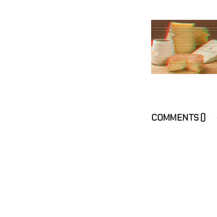
COMMENTS (
)