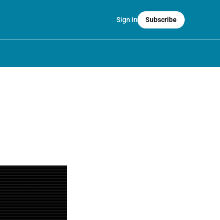
Sign in
Subscribe