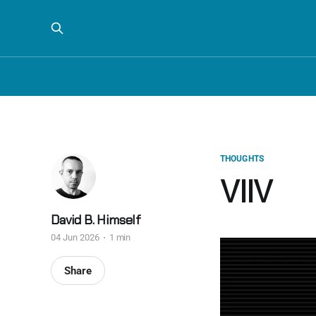
THOUGHTS
VIIV
David B. Himself
04 Jun 2026
1 min
Share