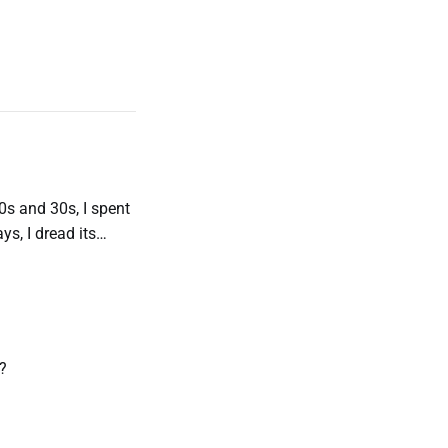
s and 30s, I spent
s, I dread its
ht now is really
s?