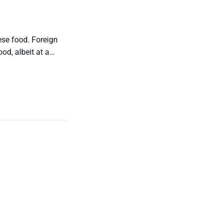
ese food. Foreign
ood, albeit at a
y price. (Looking at