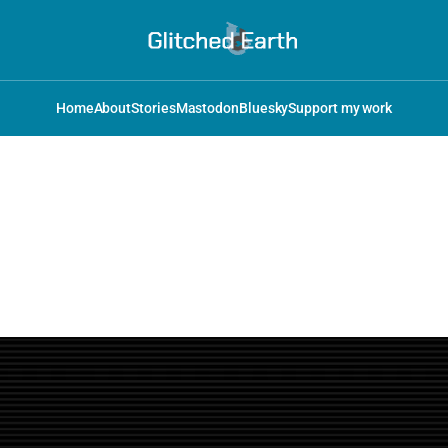
Home
About
Stories
Mastodon
Bluesky
Support my work