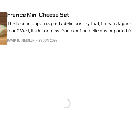
France Mini Cheese Set
The food in Japan is pretty delicious. By that, I mean Japan
food? Well, it's hit or miss. You can find delicious imported f
hefty price. You can also find "okay" imported food at a heft
DAVID B. HIMSELF
29 JUN 2026
you, "