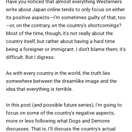
Have you noticed that almost everything Westerners
write about Japan online tends to only focus on either
its positive aspects—I’m sometimes guilty of that, too
—or, on the contrary, on the country's shortcomings?
Most of the time, though, it's not really about the
country itself, but rather about having a hard time
being a foreigner or immigrant. I don’t blame them; it's
difficult. But I digress.
As with every country in the world, the truth lies
somewhere between the dreamlike image and the
idea that everything is terrible.
In this post (and possible future series), I’m going to
focus on some of the country's negative aspects,
more or less following what Dogs and Demons
discusses. That is, I'll discuss the country's actual