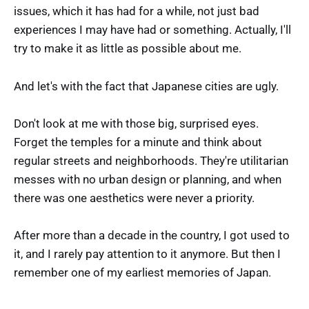
issues, which it has had for a while, not just bad
experiences I may have had or something. Actually, I'll
try to make it as little as possible about me.
And let's with the fact that Japanese cities are ugly.
Don't look at me with those big, surprised eyes.
Forget the temples for a minute and think about
regular streets and neighborhoods. They're utilitarian
messes with no urban design or planning, and when
there was one aesthetics were never a priority.
After more than a decade in the country, I got used to
it, and I rarely pay attention to it anymore. But then I
remember one of my earliest memories of Japan.