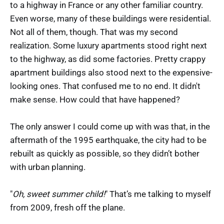
to a highway in France or any other familiar country.
Even worse, many of these buildings were residential.
Not all of them, though. That was my second
realization. Some luxury apartments stood right next
to the highway, as did some factories. Pretty crappy
apartment buildings also stood next to the expensive-
looking ones. That confused me to no end. It didn't
make sense. How could that have happened?
The only answer I could come up with was that, in the
aftermath of the 1995 earthquake, the city had to be
rebuilt as quickly as possible, so they didn’t bother
with urban planning.
"
Oh, sweet summer child!
" That’s me talking to myself
from 2009, fresh off the plane.