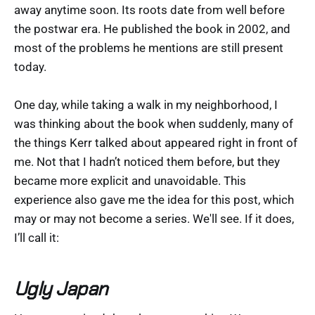
away anytime soon. Its roots date from well before
the postwar era. He published the book in 2002, and
most of the problems he mentions are still present
today.
One day, while taking a walk in my neighborhood, I
was thinking about the book when suddenly, many of
the things Kerr talked about appeared right in front of
me. Not that I hadn’t noticed them before, but they
became more explicit and unavoidable. This
experience also gave me the idea for this post, which
may or may not become a series. We'll see. If it does,
I’ll call it:
Ugly Japan