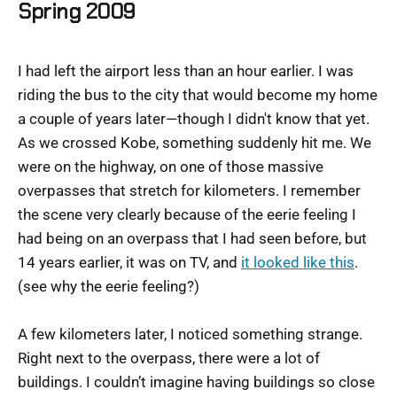
Spring 2009
I had left the airport less than an hour earlier. I was
riding the bus to the city that would become my home
a couple of years later—though I didn't know that yet.
As we crossed Kobe, something suddenly hit me. We
were on the highway, on one of those massive
overpasses that stretch for kilometers. I remember
the scene very clearly because of the eerie feeling I
had being on an overpass that I had seen before, but
14 years earlier, it was on TV, and
it looked like this
.
(see why the eerie feeling?)
A few kilometers later, I noticed something strange.
Right next to the overpass, there were a lot of
buildings. I couldn’t imagine having buildings so close