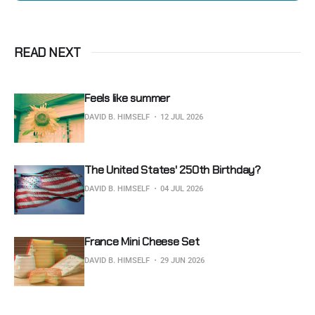
READ NEXT
Feels like summer
DAVID B. HIMSELF
12 JUL 2026
The United States' 250th Birthday?
DAVID B. HIMSELF
04 JUL 2026
France Mini Cheese Set
DAVID B. HIMSELF
29 JUN 2026