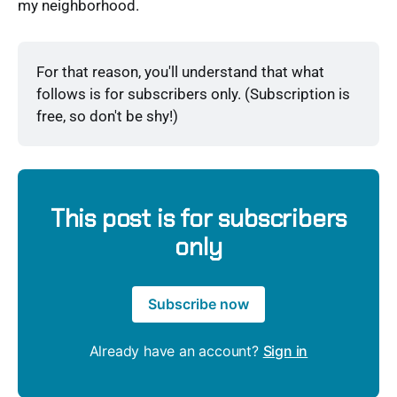
my neighborhood.
For that reason, you'll understand that what 
follows is for subscribers only. (Subscription is 
free, so don't be shy!)
This post is for subscribers
only
Subscribe now
Already have an account?
Sign in