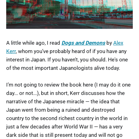
A little while ago, I read
Dogs and Demons
by
Alex
Kerr
, whom you’ve probably heard of if you have any
interest in Japan. If you haven't, you should. He's one
of the most important Japanologists alive today.
I’m not going to review the book here (I may do it one
day... or not...), but in short, Kerr discusses how the
narrative of the Japanese miracle — the idea that
Japan went from being a ruined and destroyed
country to the second richest country in the world in
just a few decades after World War II — has a very
dark side that is still present today and will not go