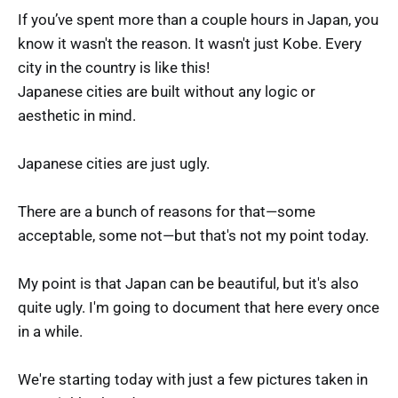
If you’ve spent more than a couple hours in Japan, you
know it wasn't the reason. It wasn't just Kobe. Every
city in the country is like this!
Japanese cities are built without any logic or
aesthetic in mind.
Japanese cities are just ugly.
There are a bunch of reasons for that—some
acceptable, some not—but that's not my point today.
My point is that Japan can be beautiful, but it's also
quite ugly. I'm going to document that here every once
in a while.
We're starting today with just a few pictures taken in