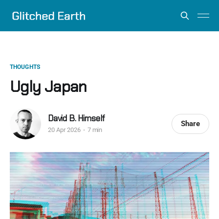
THOUGHTS
Ugly Japan
David B. Himself
Share
20 Apr 2026
7 min