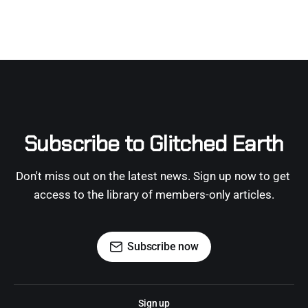
Subscribe to Glitched Earth
Don't miss out on the latest news. Sign up now to get 
access to the library of members-only articles.
Subscribe now
Sign up