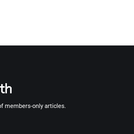
rth
of members-only articles.