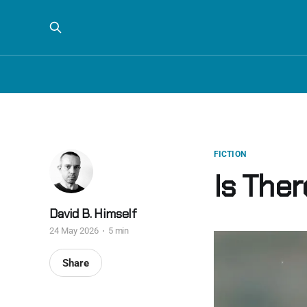
FICTION
Is Ther
David B. Himself
24 May 2026
5 min
Share