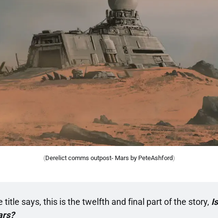
(
Derelict comms outpost- Mars by PeteAshford
)
 title says, this is the twelfth and final part of the story, 
I
ars?