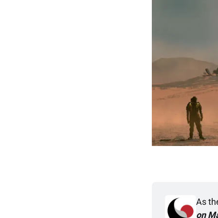
As the
on M