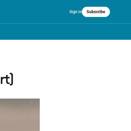
Sign in
Subscribe
rt)