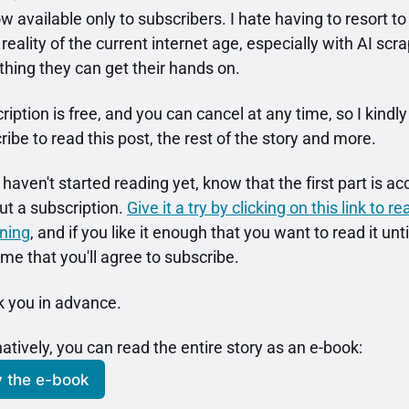
ow available only to subscribers. I hate having to resort to t
 reality of the current internet age, especially with AI scra
thing they can get their hands on.
iption is free, and you can cancel at any time, so I kindly 
ribe to read this post, the rest of the story and more.
 haven't started reading yet, know that the first part is ac
ut a subscription. 
Give it a try by clicking on this link to r
ning
, and if you like it enough that you want to read it until
me that you'll agree to subscribe.
 you in advance.
natively, you can read the entire story as an e-book:
 the e-book