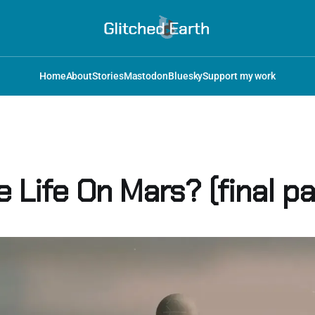
Home
About
Stories
Mastodon
Bluesky
Support my work
e Life On Mars? (final pa