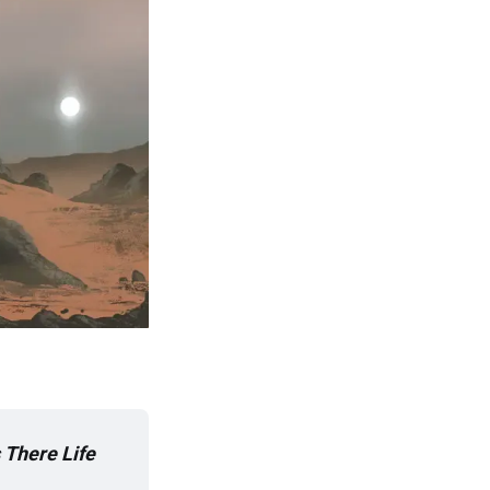
s There Life 