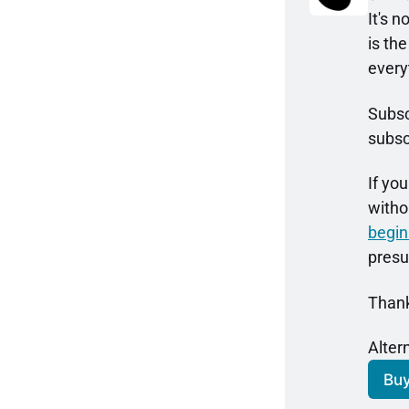
It's n
is the
every
Subscr
subsc
If you
witho
begin
presu
Thank
Alter
Buy