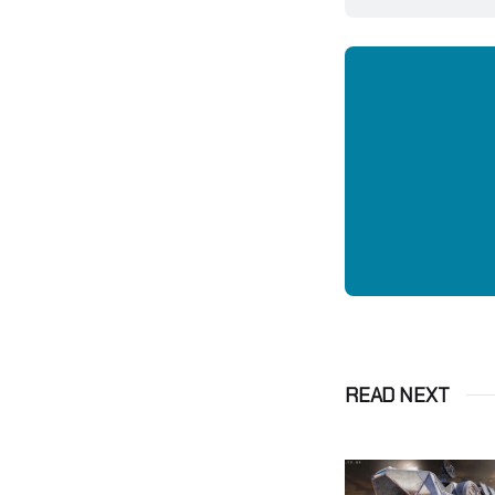
READ NEXT