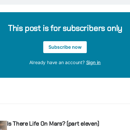
This post is for subscribers only
Subscribe now
Already have an account?
Sign in
Is There Life On Mars? (part eleven)