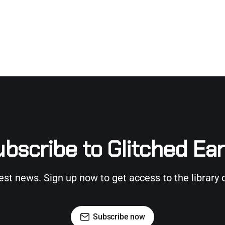
bscribe to Glitched Ea
test news. Sign up now to get access to the library 
Subscribe now