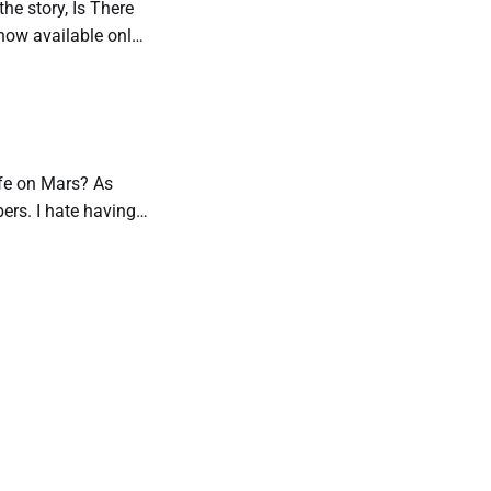
the story, Is There
s now available only
Life on Mars? As
bers. I hate having