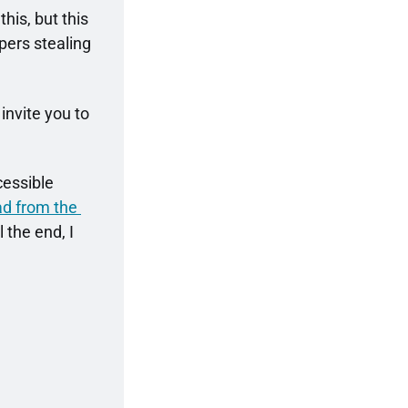
his, but this 
pers stealing 
invite you to 
cessible 
ead from the 
 the end, I 