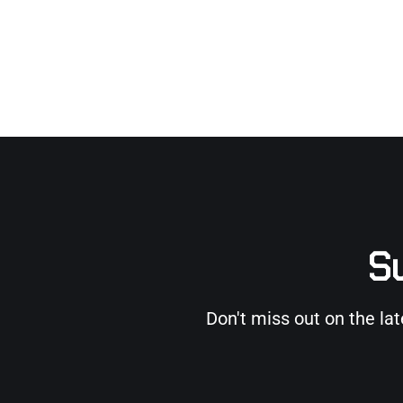
Su
Don't miss out on the la