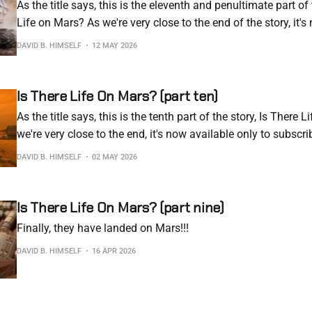
As the title says, this is the eleventh and penultimate part of 
Life on Mars? As we're very close to the end of the story, it'
to subscribers. I hate having to resort to this, but this is the
DAVID B. HIMSELF
12 MAY 2026
Is There Life On Mars? (part ten)
As the title says, this is the tenth part of the story, Is There 
we're very close to the end, it's now available only to subscri
to resort to this, but this is the reality of the current internet
DAVID B. HIMSELF
02 MAY 2026
Is There Life On Mars? (part nine)
Finally, they have landed on Mars!!!
DAVID B. HIMSELF
16 APR 2026