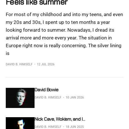
Feels like summer
For most of my childhood and into my teens, and even
my 20s and 30s, I spent up to ten months a year
looking forward to summer. Nowadays, I dread its
arrival more and more every year. The situation in
Europe right now is really concerning. The silver lining
is
DAVID B. HIMSELF
12 JUL 2026
David Bowie
DAVID B. HIMSELF
10 JAN 2026
Nick Cave, Wokism, and I...
DAVID B. HIMSELF
18 JUN 2025