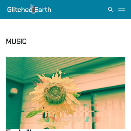
MUSIC