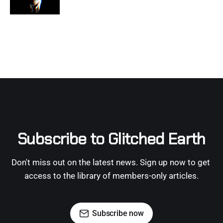
Subscribe to Glitched Earth
Don't miss out on the latest news. Sign up now to get 
access to the library of members-only articles.
Subscribe now