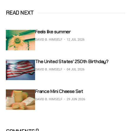
READ NEXT
Feels like summer
DAVID B. HIMSELF
12 JUL 2026
The United States' 250th Birthday?
DAVID B. HIMSELF
04 JUL 2026
France Mini Cheese Set
DAVID B. HIMSELF
29 JUN 2026