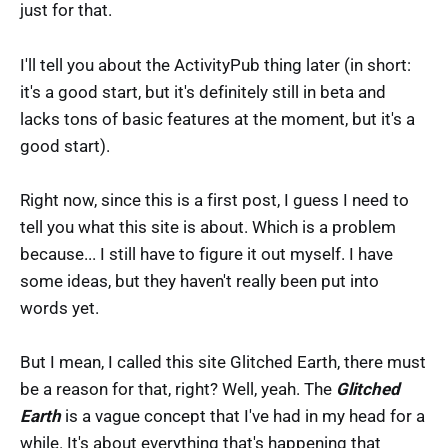
just for that.
I'll tell you about the ActivityPub thing later (in short:
it's a good start, but it's definitely still in beta and
lacks tons of basic features at the moment, but it's a
good start).
Right now, since this is a first post, I guess I need to
tell you what this site is about. Which is a problem
because... I still have to figure it out myself. I have
some ideas, but they haven't really been put into
words yet.
But I mean, I called this site Glitched Earth, there must
be a reason for that, right? Well, yeah. The
Glitched
Earth
is a vague concept that I've had in my head for a
while. It's about everything that's happening that