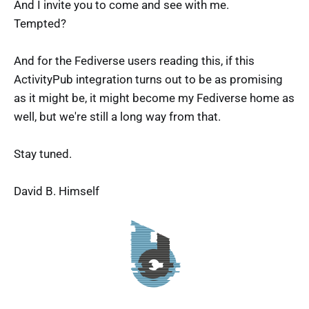
And I invite you to come and see with me.
Tempted?
And for the Fediverse users reading this, if this
ActivityPub integration turns out to be as promising
as it might be, it might become my Fediverse home as
well, but we're still a long way from that.
Stay tuned.
David B. Himself