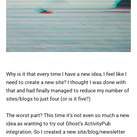
Why is it that every time I have a new idea, I feel like I
need to create a new site? I thought I was done with
that and had finally managed to reduce my number of
sites/blogs to just four (or is it five?)
The worst part? This time it's not even so much a new
idea as wanting to try out Ghost's ActivityPub
integration. So I created a new site/blog/newsletter