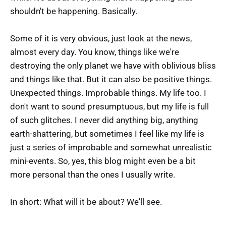
shouldn't be happening. Basically.
Some of it is very obvious, just look at the news,
almost every day. You know, things like we're
destroying the only planet we have with oblivious bliss
and things like that. But it can also be positive things.
Unexpected things. Improbable things. My life too. I
don't want to sound presumptuous, but my life is full
of such glitches. I never did anything big, anything
earth-shattering, but sometimes I feel like my life is
just a series of improbable and somewhat unrealistic
mini-events. So, yes, this blog might even be a bit
more personal than the ones I usually write.
In short: What will it be about? We'll see.