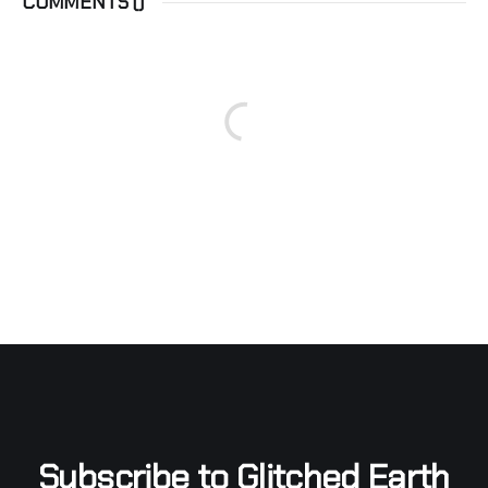
COMMENTS (
)
Subscribe to Glitched Earth