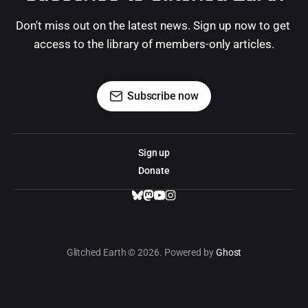
Don't miss out on the latest news. Sign up now to get 
access to the library of members-only articles.
Subscribe now
Sign up
Donate
Glitched Earth © 2026. Powered by
Ghost