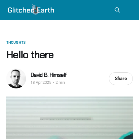
THOUGHTS
Hello there
David B. Himself
Share
18 Apr 2025
2 min