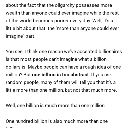
about the fact that the oligarchy possesses more
wealth than anyone could ever imagine while the rest
of the world becomes poorer every day. Well, it's a
little bit about that: the "more than anyone could ever
imagine" part.
You see, I think one reason we've accepted billionaires
is that most people can't imagine what a billion
dollars is. Maybe people can have a rough idea of one
million? But
one billion is too abstract
. If you ask
random people, many of them will tell you that it's a
little more than one million, but not that much more.
Well, one billion is much more than one million.
One hundred billion is also much more than one