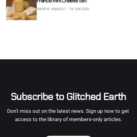
France Mini Cheese Set
DAVID B. HIMSELF
29 JUN 2026
Subscribe to Glitched Earth
Don't miss out on the latest news. Sign up now to get 
access to the library of members-only articles.