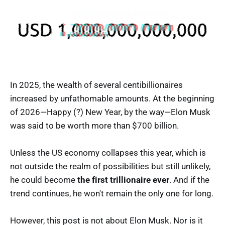
In 2025, the wealth of several centibillionaires
increased by unfathomable amounts. At the beginning
of 2026—Happy (?) New Year, by the way—Elon Musk
was said to be worth more than $700 billion.
Unless the US economy collapses this year, which is
not outside the realm of possibilities but still unlikely,
he could become
the first trillionaire ever
. And if the
trend continues, he won't remain the only one for long.
However, this post is not about Elon Musk. Nor is it