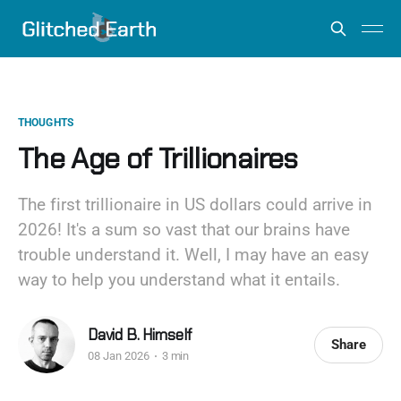
THOUGHTS
The Age of Trillionaires
The first trillionaire in US dollars could arrive in
2026! It's a sum so vast that our brains have
trouble understand it. Well, I may have an easy
way to help you understand what it entails.
David B. Himself
Share
08 Jan 2026
3 min