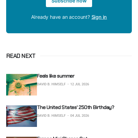
Subscribe now
Already have an account?
Sign in
READ NEXT
Feels like summer
DAVID B. HIMSELF
12 JUL 2026
The United States' 250th Birthday?
DAVID B. HIMSELF
04 JUL 2026