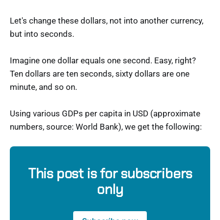
Let's change these dollars, not into another currency,
but into seconds.
Imagine one dollar equals one second. Easy, right?
Ten dollars are ten seconds, sixty dollars are one
minute, and so on.
Using various GDPs per capita in USD (approximate
numbers, source: World Bank), we get the following:
This post is for subscribers
only