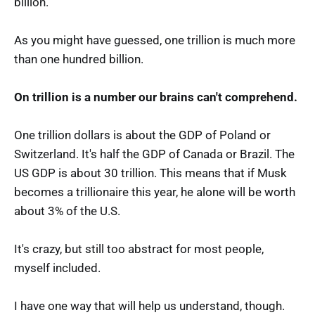
billion.
As you might have guessed, one trillion is much more
than one hundred billion.
On trillion is a number our brains can't comprehend.
One trillion dollars is about the GDP of Poland or
Switzerland. It's half the GDP of Canada or Brazil. The
US GDP is about 30 trillion. This means that if Musk
becomes a trillionaire this year, he alone will be worth
about 3% of the U.S.
It's crazy, but still too abstract for most people,
myself included.
I have one way that will help us understand, though.