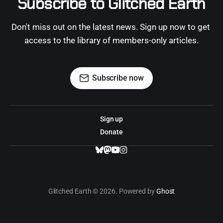
Subscribe to Glitched Earth
Don't miss out on the latest news. Sign up now to get 
access to the library of members-only articles.
Subscribe now
Sign up
Donate
Glitched Earth © 2026. Powered by
Ghost