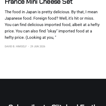
France Mini Cheese Set
The food in Japan is pretty delicious. By that, I mean
Japanese food. Foreign food? Well, it's hit or miss.
You can find delicious imported food, albeit at a hefty
price. You can also find "okay" imported food at a
hefty price. (Looking at you, "
DAVID B. HIMSELF
29 JUN 2026