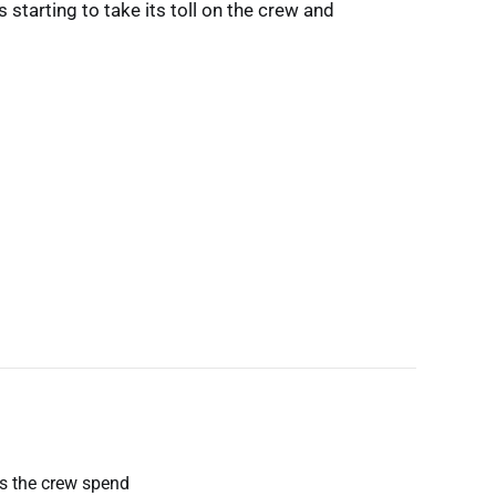
s starting to take its toll on the crew and
es the crew spend