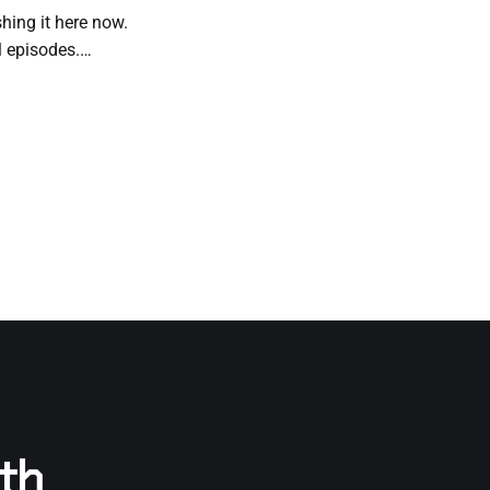
shing it here now.
l episodes.
d prefer to read it
rth