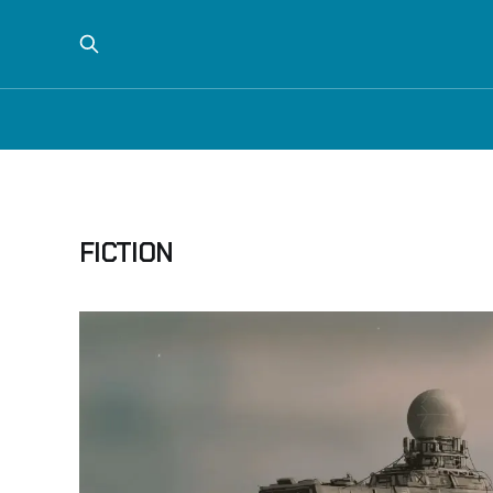
FICTION