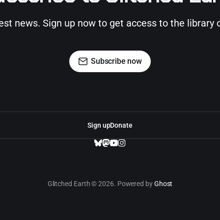
test news. Sign up now to get access to the library 
Subscribe now
Sign up
Donate
Glitched Earth © 2026. Powered by
Ghost