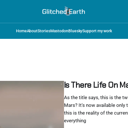
Home
About
Stories
Mastodon
Bluesky
Support my work
Is There Life On Ma
As the title says, this is the t
Mars? It's now available only t
this is the reality of the curr
everything