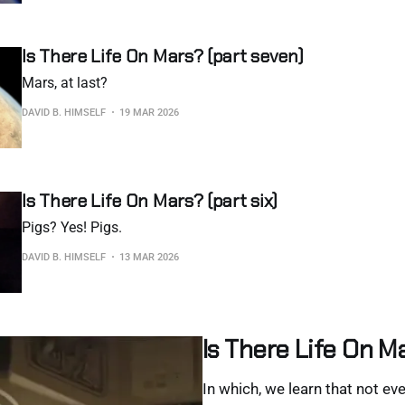
Is There Life On Mars? (part seven)
Mars, at last?
DAVID B. HIMSELF
19 MAR 2026
Is There Life On Mars? (part six)
Pigs? Yes! Pigs.
DAVID B. HIMSELF
13 MAR 2026
Is There Life On Ma
In which, we learn that not eve