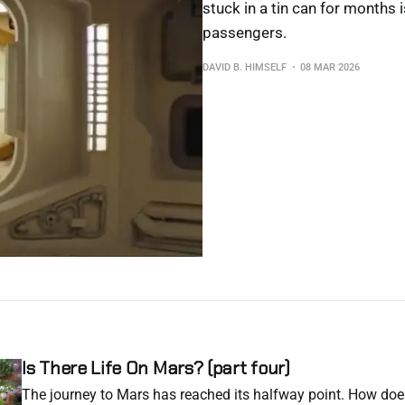
stuck in a tin can for months i
passengers.
DAVID B. HIMSELF
08 MAR 2026
Is There Life On Mars? (part four)
The journey to Mars has reached its halfway point. How do