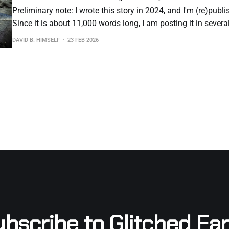
Preliminary note: I wrote this story in 2024, and I'm (re)publi
Since it is about 11,000 words long, I am posting it in severa
However, the entire story is available as an e-book if you woul
DAVID B. HIMSELF
23 FEB 2026
all
bscribe to Glitched Ea