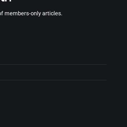
of members-only articles.