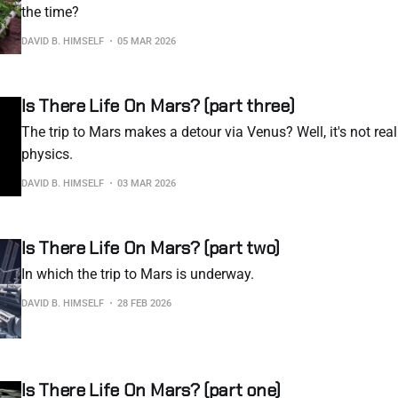
the time?
DAVID B. HIMSELF
05 MAR 2026
Is There Life On Mars? (part three)
The trip to Mars makes a detour via Venus? Well, it's not really
physics.
DAVID B. HIMSELF
03 MAR 2026
Is There Life On Mars? (part two)
In which the trip to Mars is underway.
DAVID B. HIMSELF
28 FEB 2026
Is There Life On Mars? (part one)