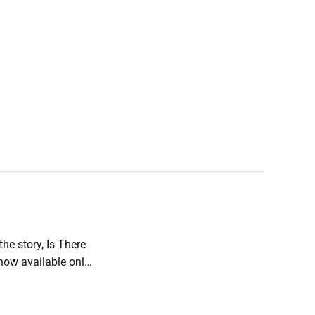
the story, Is There
s now available only