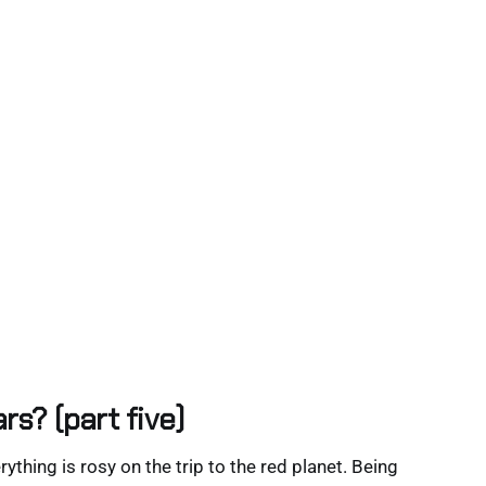
rs? (part five)
rything is rosy on the trip to the red planet. Being