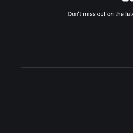
Don't miss out on the la