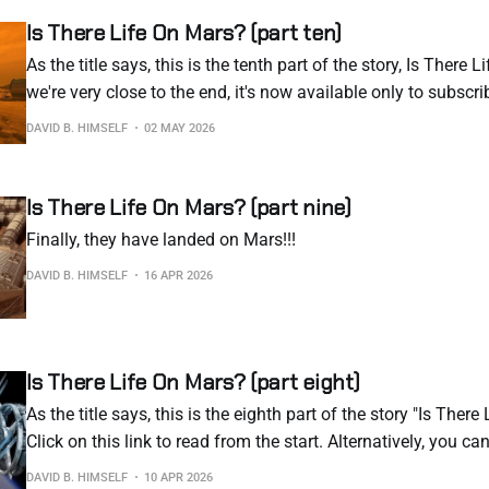
Is There Life On Mars? (part ten)
As the title says, this is the tenth part of the story, Is There 
we're very close to the end, it's now available only to subscri
to resort to this, but this is the reality of the current internet
DAVID B. HIMSELF
02 MAY 2026
Is There Life On Mars? (part nine)
Finally, they have landed on Mars!!!
DAVID B. HIMSELF
16 APR 2026
Is There Life On Mars? (part eight)
As the title says, this is the eighth part of the story "Is Ther
Click on this link to read from the start. Alternatively, you ca
story as an e-book. Buy the e-book Day 214 Well… No… Today
DAVID B. HIMSELF
10 APR 2026