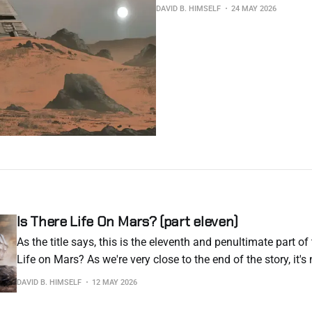
DAVID B. HIMSELF
24 MAY 2026
Is There Life On Mars? (part eleven)
As the title says, this is the eleventh and penultimate part of 
Life on Mars? As we're very close to the end of the story, it'
to subscribers. I hate having to resort to this, but this is the
DAVID B. HIMSELF
12 MAY 2026