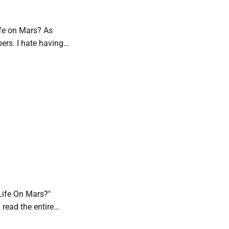
Life on Mars? As
bers. I hate having
e Life On Mars?"
n read the entire
’s entry