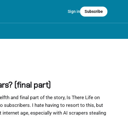
Sign in
Subscribe
rs? (final part)
welfth and final part of the story, Is There Life on
o subscribers. I hate having to resort to this, but
ent internet age, especially with AI scrapers stealing