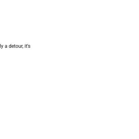
 a detour, it's