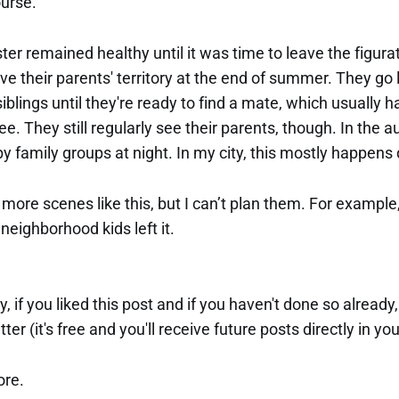
ourse.
er remained healthy until it was time to leave the figura
ve their parents' territory at the end of summer. They go l
e siblings until they're ready to find a mate, which usuall
ree. They still regularly see their parents, though. In the 
by family groups at night. In my city, this mostly happen
more scenes like this, but I can’t plan them. For example, 
eighborhood kids left it.
ay, if you liked this post and if you haven't done so already
ter (it's free and you'll receive future posts directly in yo
ore.