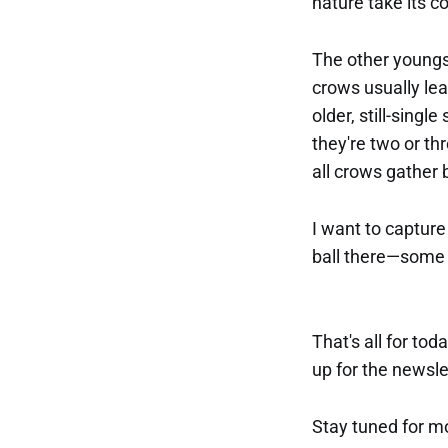
nature take its c
The other youngst
crows usually lea
older, still-singl
they're two or th
all crows gather 
I want to capture 
ball there—some n
That's all for tod
up for the newslet
Stay tuned for m