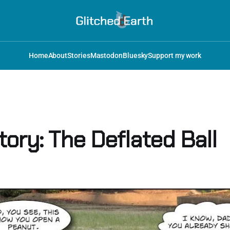
Home
About
Stories
Mastodon
Bluesky
Support my work
ory: The Deflated Ball