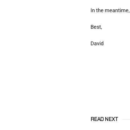
In the meantime, 
Best,
David
READ NEXT