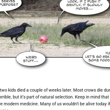
 two kids died a couple of weeks later. Most crows die duri
rrible, but it’s part of natural selection. Keep in mind tha
e modern medicine. Many of us wouldn't be alive today if