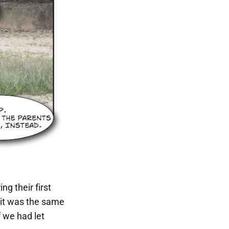
ng their first
t it was the same
 we had let