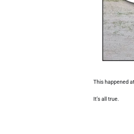
This happened at
It’s all true.