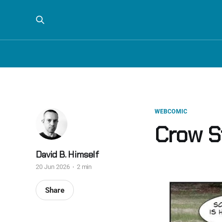
WEBCOMIC
Crow St
David B. Himself
20 Jun 2026
2 min
Share