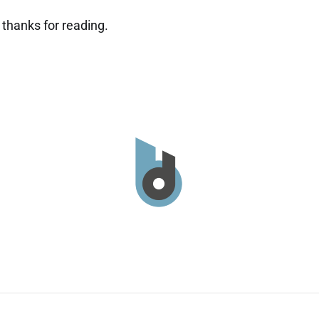
thanks for reading.