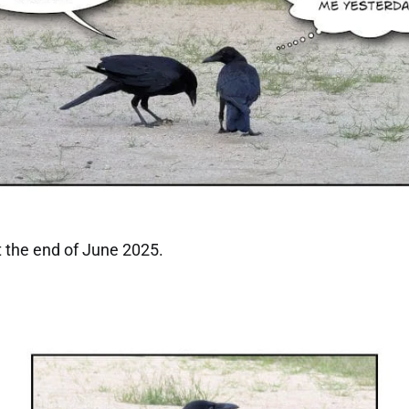
 the end of June 2025.