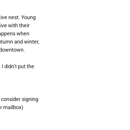
tive nest. Young
ive with their
y happens when
autumn and winter,
s downtown.
I didn’t put the
, consider signing
ur mailbox)