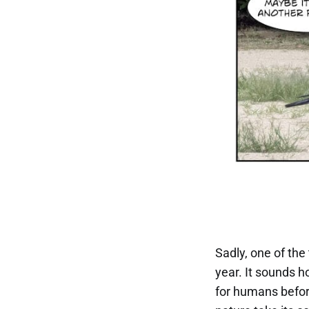
Sadly, one of the
year. It sounds ho
for humans befor