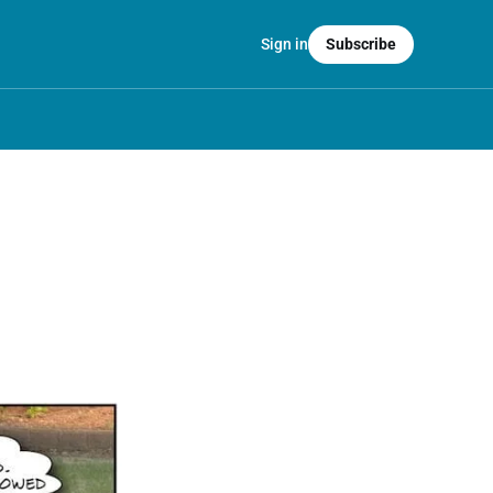
Sign in
Subscribe