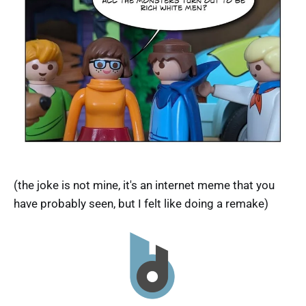
(the joke is not mine, it's an internet meme that you
have probably seen, but I felt like doing a remake)