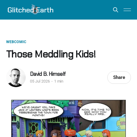
WEBCOMIC
Those Meddling Kids!
David B. Himself
Share
05 Jul 2026
1 min