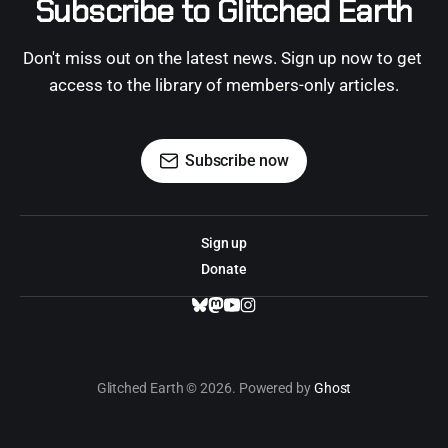
Subscribe to Glitched Earth
Don't miss out on the latest news. Sign up now to get 
access to the library of members-only articles.
Subscribe now
Sign up
Donate
Glitched Earth © 2026. Powered by
Ghost