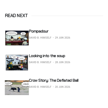
READ NEXT
Pompadour
DAVID B. HIMSELF
29 JUN 2026
Looking into the soup
DAVID B. HIMSELF
28 JUN 2026
Crow Story: The Deflated Ball
DAVID B. HIMSELF
20 JUN 2026