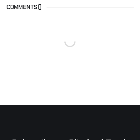
COMMENTS (
)