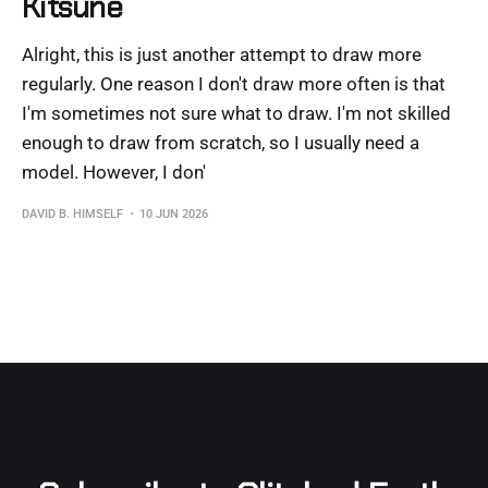
Kitsune
Alright, this is just another attempt to draw more
regularly. One reason I don't draw more often is that
I'm sometimes not sure what to draw. I'm not skilled
enough to draw from scratch, so I usually need a
model. However, I don'
DAVID B. HIMSELF
10 JUN 2026