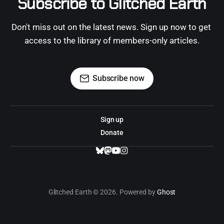
Subscribe to Glitched Earth
Don't miss out on the latest news. Sign up now to get 
access to the library of members-only articles.
Subscribe now
Sign up
Donate
Glitched Earth © 2026. Powered by
Ghost