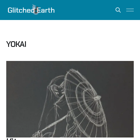
YOKAI