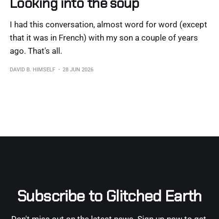
Looking into the soup
I had this conversation, almost word for word (except
that it was in French) with my son a couple of years
ago. That's all.
DAVID B. HIMSELF
28 JUN 2026
Subscribe to Glitched Earth