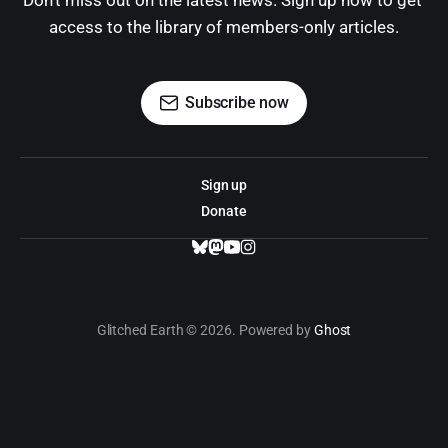
Don't miss out on the latest news. Sign up now to get 
access to the library of members-only articles.
Subscribe now
Sign up
Donate
Glitched Earth © 2026. Powered by
Ghost