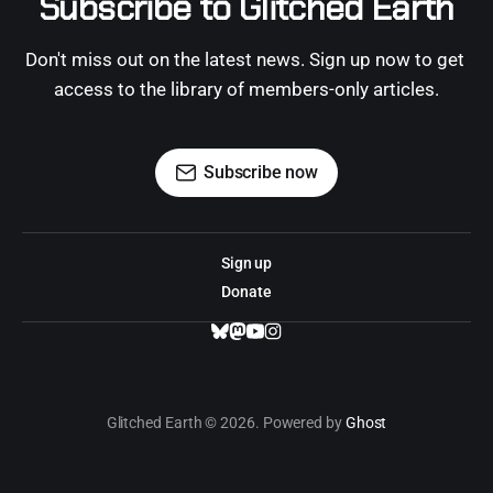
Subscribe to Glitched Earth
Don't miss out on the latest news. Sign up now to get 
access to the library of members-only articles.
Subscribe now
Sign up
Donate
Glitched Earth © 2026. Powered by
Ghost