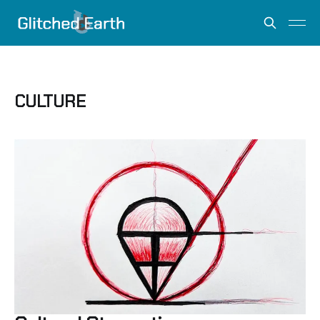
CULTURE