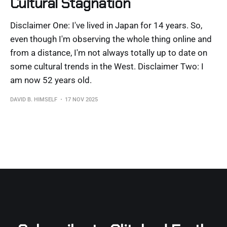
Cultural Stagnation
Disclaimer One: I've lived in Japan for 14 years. So,
even though I'm observing the whole thing online and
from a distance, I'm not always totally up to date on
some cultural trends in the West. Disclaimer Two: I
am now 52 years old.
DAVID B. HIMSELF
17 NOV 2025