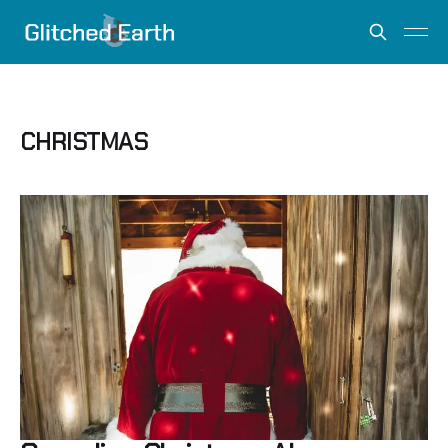
CHRISTMAS