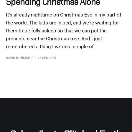
Spending Christmas Alone
It’s already nighttime on Christmas Eve in my part of
the world. The kids are in bed, and we’re waiting for
them to be fully asleep so that we can put the
presents near the Christmas tree. And I just
remembered a thing I wrote a couple of
DAVID B. HIMSELF
24 DEC 2025