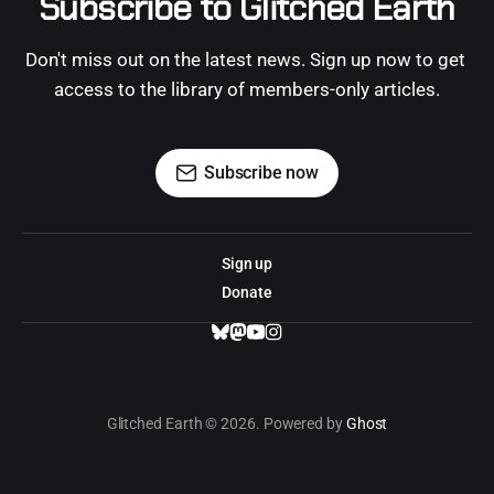
Subscribe to Glitched Earth
Don't miss out on the latest news. Sign up now to get 
access to the library of members-only articles.
Subscribe now
Sign up
Donate
Glitched Earth © 2026. Powered by
Ghost