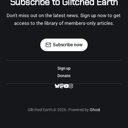
Subscribe to Glitched Earth
Don't miss out on the latest news. Sign up now to get 
access to the library of members-only articles.
Subscribe now
Sign up
Donate
Glitched Earth © 2026. Powered by
Ghost