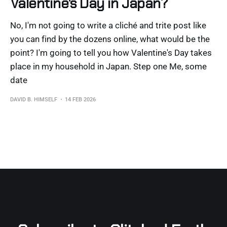
Valentine's Day in Japan?
No, I'm not going to write a cliché and trite post like
you can find by the dozens online, what would be the
point? I'm going to tell you how Valentine's Day takes
place in my household in Japan. Step one Me, some
date
DAVID B. HIMSELF
14 FEB 2026