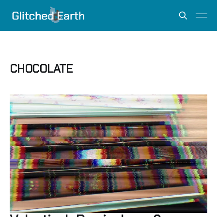
CHOCOLATE